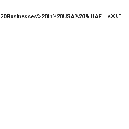
ABOUT