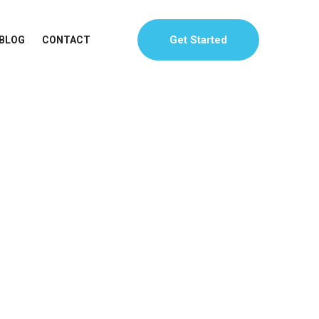
Get Started
BLOG
CONTACT