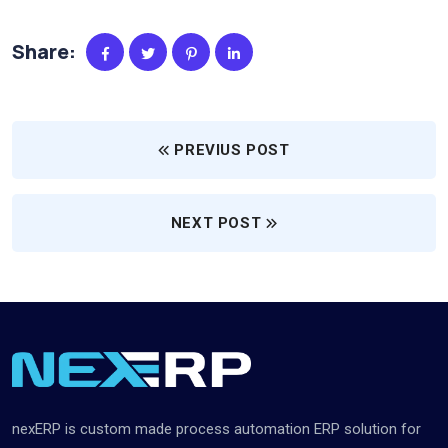
Share:
PREVIUS POST
NEXT POST
nexERP is custom made process automation ERP solution for