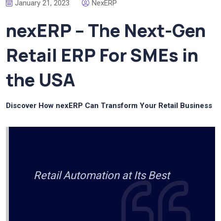
January 21, 2023
NexERP
nexERP – The Next-Gen
Retail ERP For SMEs in
the USA
Discover How nexERP Can Transform Your Retail Business
Retail Automation at Its Best