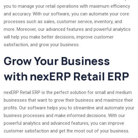
you to manage your retail operations with maximum efficiency
and accuracy. With our software, you can automate your core
processes such as sales, customer service, inventory, and
more. Moreover, our advanced features and powerful analytics
will help you make better decisions, improve customer
satisfaction, and grow your business.
Grow Your Business
with nexERP Retail ERP
nexERP Retail ERP is the perfect solution for small and medium
businesses that want to grow their business and maximize their
profits. Our software helps you to streamline and automate your
business processes and make informed decisions. With our
powerful analytics and advanced features, you can improve
customer satisfaction and get the most out of your business.