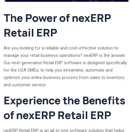
The Power of nexERP
Retail ERP
Are you looking for a reliable and cost-effective solution to
manage your retail business operations? nexERP is the answer.
Our next-generation Retail ERP software is designed specifically
for the USA SMEs, to help you streamline, automate and
optimize your entire business process from sales to inventory
and customer service.
Experience the Benefits
of nexERP Retail ERP
nexERP Retail ERP is an all-in-one software solution that helps