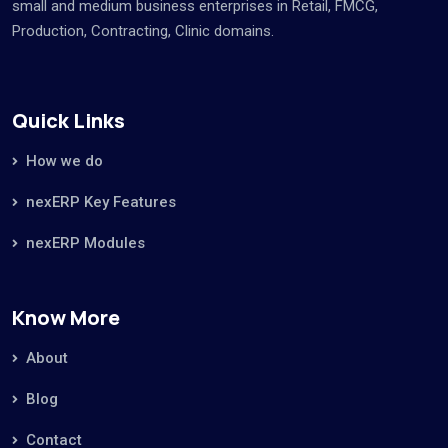
small and medium business enterprises in Retail, FMCG,
Production, Contracting, Clinic domains.
Quick Links
How we do
nexERP Key Features
nexERP Modules
Know More
About
Blog
Contact