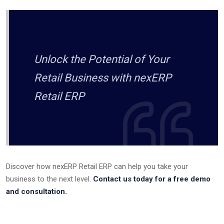
Unlock the Potential of Your
Retail Business with nexERP
Retail ERP
Discover how nexERP Retail ERP can help you take your
business to the next level.
Contact us today for a free demo
and consultation.