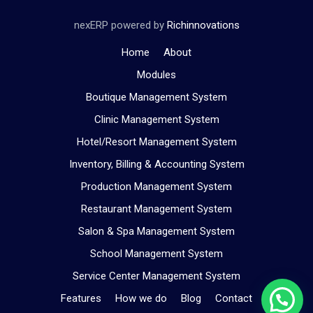
nexERP powered by
Richinnovations
Home
About
Modules
Boutique Management System
Clinic Management System
Hotel/Resort Management System
Inventory, Billing & Accounting System
Production Management System
Restaurant Management System
Salon & Spa Management System
School Management System
Service Center Management System
Features
How we do
Blog
Contact