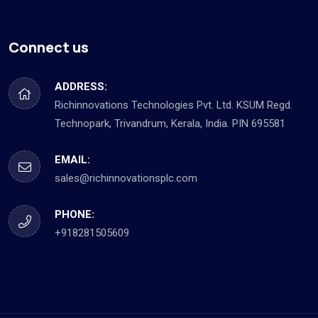
Connect us
ADDRESS:
Richinnovations Technologies Pvt. Ltd. KSUM Regd.
Technopark, Trivandrum, Kerala, India. PIN 695581
EMAIL:
sales@richinnovationsplc.com
PHONE:
+918281505609