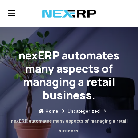
nexERP automates
many aspects of
managing a retail
business.
Home
Uncategorized
nexERP automates many aspects of managing a retail
business.