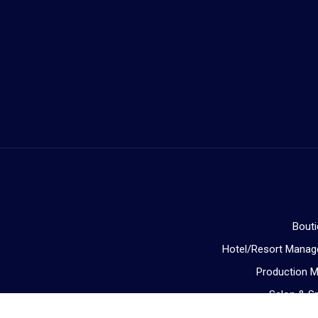
Bout
Hotel/Resort Mana
Production 
Salon & 