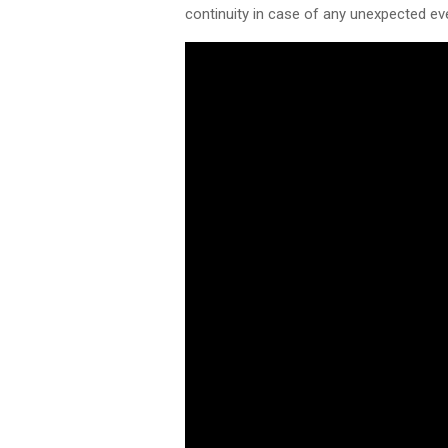
continuity in case of any unexpected ev