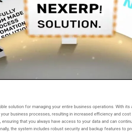
xible solution for managing your entire business operations. With i
e your business processes, resulting in increased efficiency and cos
e, ensuring that you always have access to your data and can conti
ionally, the system includes robust security and backup features to 