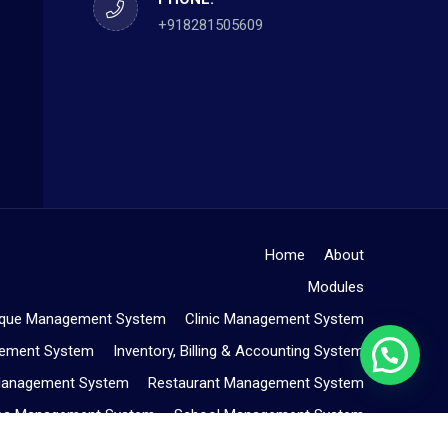
+918281505609
Home
About
Modules
ique Management System
Clinic Management System
gement System
Inventory, Billing & Accounting System
Management System
Restaurant Management System
Spa Management System
School Management System
Service Center Management System