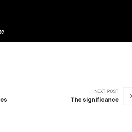
NEXT POST
ies
The significance