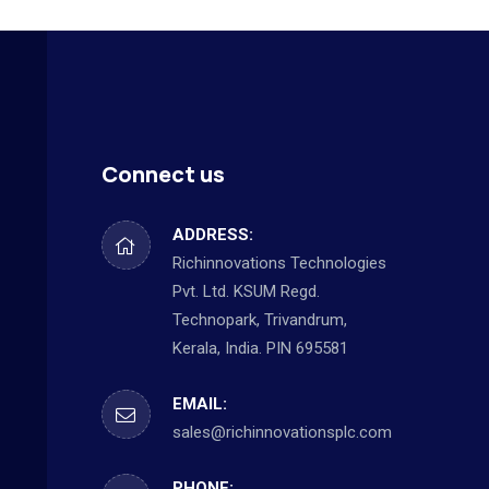
Connect us
ADDRESS:
Richinnovations Technologies
Pvt. Ltd. KSUM Regd.
Technopark, Trivandrum,
Kerala, India. PIN 695581
EMAIL:
sales@richinnovationsplc.com
PHONE: