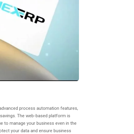
ts advanced process automation features,
t savings. The web-based platform is
nue to manage your business even in the
protect your data and ensure business