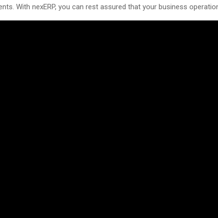
ents. With nexERP, you can rest assured that your business operatio