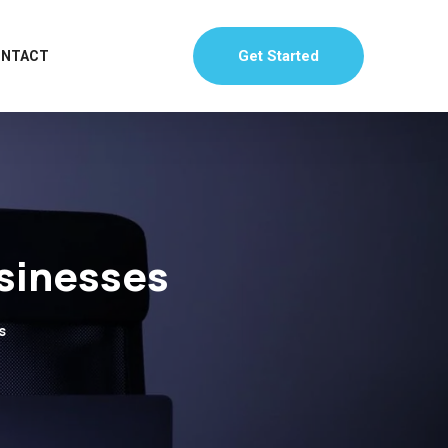
Get Started
ONTACT
usinesses
s