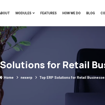
ABOUT
MODULES
FEATURES
HOW WE DO
BLOG
C
Solutions for Retail B
Home
nexerp
Top ERP Solutions for Retail Businesse