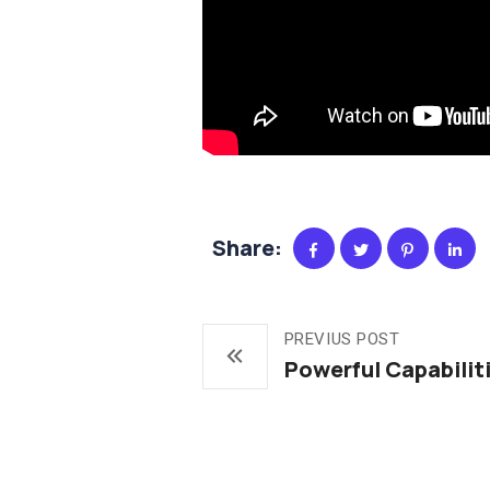
Share:
PREVIUS POST
Powerful Capabilit