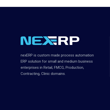
nexERP is custom made process automation
ERP solution for small and medium business
enterprises in Retail, FMCG, Production,
Contracting, Clinic domains.