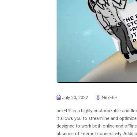
July 20, 2022
NexERP
nexERP is a highly customizable and fle
it allows you to streamline and optimiz
designed to work both online and offlin
absence of internet connectivity. Addit