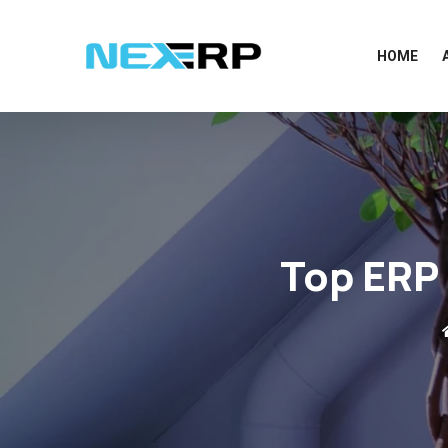
HOME
Top ERP 