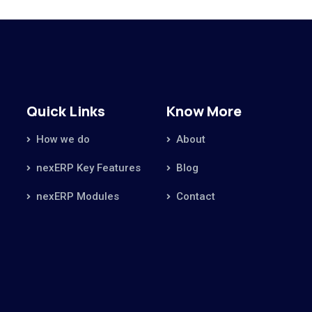
Quick Links
Know More
How we do
About
nexERP Key Features
Blog
nexERP Modules
Contact