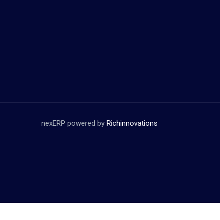
nexERP powered by
Richinnovations